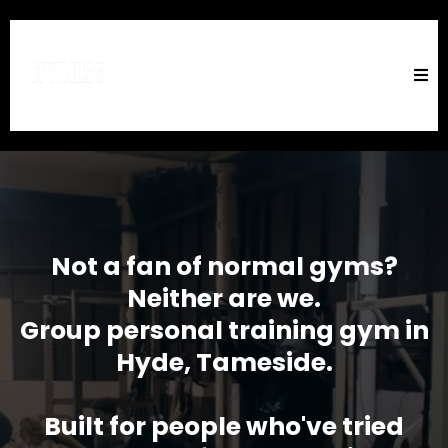
Not a fan of normal gyms?
Neither are we.
Group personal training gym in
Hyde, Tameside.
Built for people who've tried