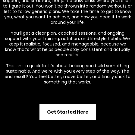
support, and structure, not just a busy class where you’re left
to figure it out. You won’t be thrown into random workouts or
left to follow generic plans. We take the time to get to know
you, what you want to achieve, and how you need it to work
around your life.
You’ll get a clear plan, coached sessions, and ongoing
support with your training, nutrition, and lifestyle habits. We
keep it realistic, focused, and manageable, because we
know that’s what helps people stay consistent and actually
see results.
This isn’t a quick fix. It’s about helping you build something
sustainable. And we’re with you every step of the way. The
end result? You feel better, move better, and finally stick to
something that works.
Get Started Here