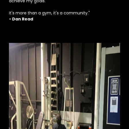
achieve my goals.
It's more than a gym, it's a community."
- Dan Read