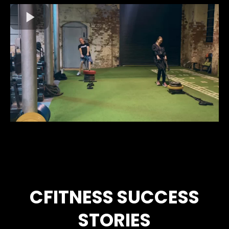
CFITNESS SUCCESS
STORIES