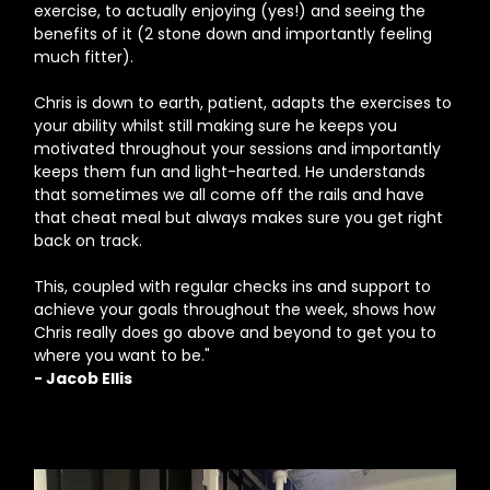
exercise, to actually enjoying (yes!) and seeing the
benefits of it (2 stone down and importantly feeling
much fitter).
Chris is down to earth, patient, adapts the exercises to
your ability whilst still making sure he keeps you
motivated throughout your sessions and importantly
keeps them fun and light-hearted. He understands
that sometimes we all come off the rails and have
that cheat meal but always makes sure you get right
back on track.
This, coupled with regular checks ins and support to
achieve your goals throughout the week, shows how
Chris really does go above and beyond to get you to
where you want to be."
- Jacob Ellis