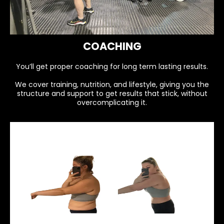
COACHING
You’ll get proper coaching for long term lasting results.
We cover training, nutrition, and lifestyle, giving you the
structure and support to get results that stick, without
overcomplicating it.