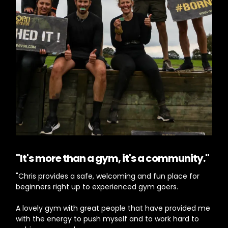
"It's more than a gym, it's a community."
"Chris provides a safe, welcoming and fun place for
beginners right up to experienced gym goers.
A lovely gym with great people that have provided me
with the energy to push myself and to work hard to