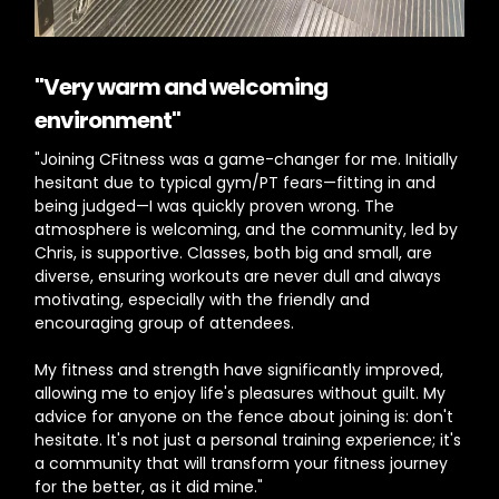
"
Very warm and welcoming
environment"
"Joining CFitness was a game-changer for me. Initially
hesitant due to typical gym/PT fears—fitting in and
being judged—I was quickly proven wrong. The
atmosphere is welcoming, and the community, led by
Chris, is supportive. Classes, both big and small, are
diverse, ensuring workouts are never dull and always
motivating, especially with the friendly and
encouraging group of attendees.
My fitness and strength have significantly improved,
allowing me to enjoy life's pleasures without guilt. My
advice for anyone on the fence about joining is: don't
hesitate. It's not just a personal training experience; it's
a community that will transform your fitness journey
for the better, as it did mine."