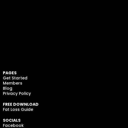
PAGES
Get Started
Members
Blog
Privacy Policy
FREE DOWNLOAD
Fat Loss Guide
SOCIALS
Facebook