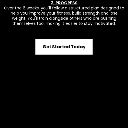
3. PROGRESS
Over the 6 weeks, you'll follow a structured plan designed to
help you improve your fitness, build strength and lose
weight. You'll train alongside others who are pushing
themselves too, making it easier to stay motivated.
Get Started Today