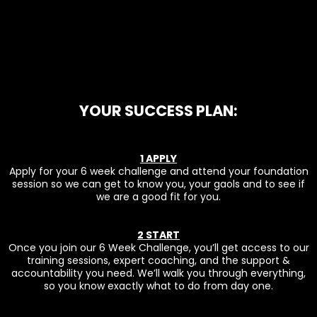
YOUR SUCCESS PLAN:
1 APPLY
Apply for your 6 week challenge and attend your foundation
session so we can get to know you, your gaols and to see if
we are a good fit for you.
2 START
Once you join our 6 Week Challenge, you’ll get access to our
training sessions, expert coaching, and the support &
accountability you need. We’ll walk you through everything,
so you know exactly what to do from day one.