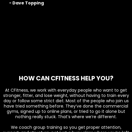
- Dave Topping
HOW CAN CFITNESS HELP YOU?
At CFitness, we work with everyday people who want to get
stronger, fitter, and lose weight, without having to train every
day or follow some strict diet. Most of the people who join us
have tried something before. They’ve done the commercial
gyms, signed up to online plans, or tried to go it alone but
nothing really stuck. That’s where we’re different.
We coach group training so you get proper attention,