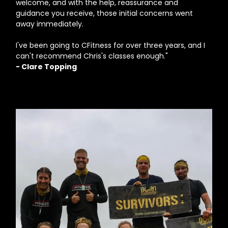
welcome, and with the help, reassurance and
guidance you receive, those initial concerns went
away immediately.
I've been going to CFitness for over three years, and I
can't recommend Chris's classes enough."
- Clare Topping