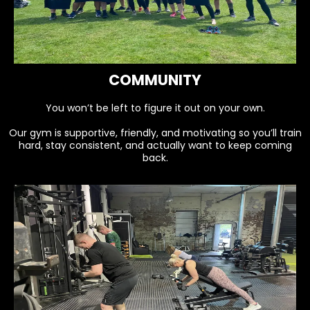
COMMUNITY
You won’t be left to figure it out on your own.
Our gym is supportive, friendly, and motivating so you’ll train
hard, stay consistent, and actually want to keep coming
back.