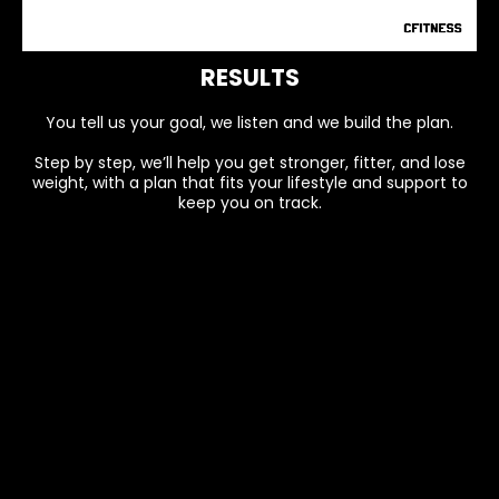
RESULTS
You tell us your goal, we listen and we build the plan.
Step by step, we’ll help you get stronger, fitter, and lose
weight, with a plan that fits your lifestyle and support to
keep you on track.