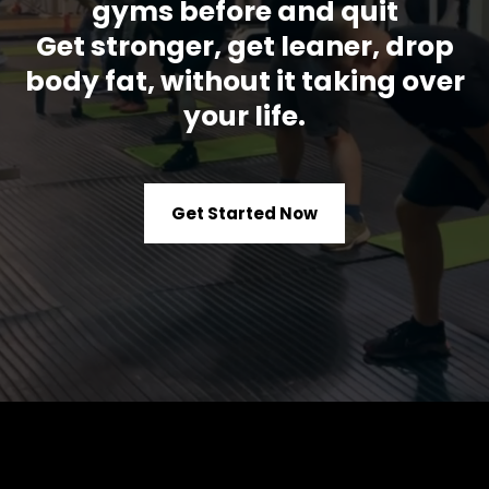
gyms before and quit
Get stronger, get leaner, drop
body fat, without it taking over
your life.
Get Started Now