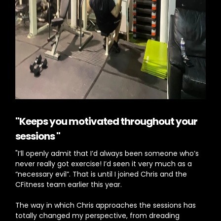
"Keeps you motivated throughout your
sessions "
"I’ll openly admit that I’d always been someone who’s
never really got exercise! I’d seen it very much as a
“necessary evil”. That is until I joined Chris and the
CFitness team earlier this year.
The way in which Chris approaches the sessions has
totally changed my perspective, from dreading