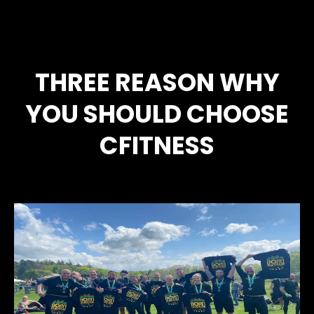
THREE REASON WHY
YOU SHOULD CHOOSE
CFITNESS