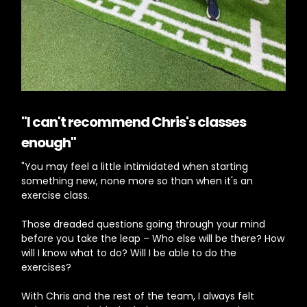
"I can't recommend Chris's classes
enough"
"You may feel a little intimidated when starting
something new, none more so than when it's an
exercise class.
Those dreaded questions going through your mind
before you take the leap – Who else will be there? How
will I know what to do? Will I be able to do the
exercises?
With Chris and the rest of the team, I always felt